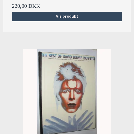
220,00 DKK
Vis produkt