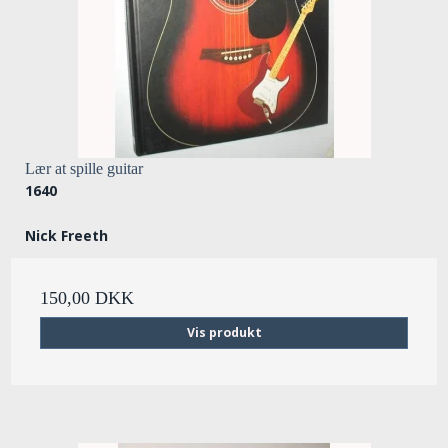
Lær at spille guitar
1640
Nick Freeth
150,00 DKK
Vis produkt