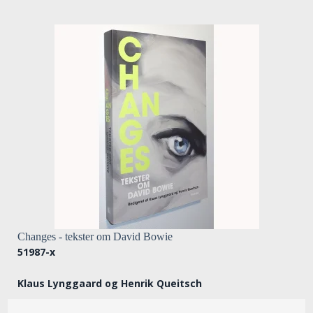
Changes - tekster om David Bowie
51987-x
Klaus Lynggaard og Henrik Queitsch