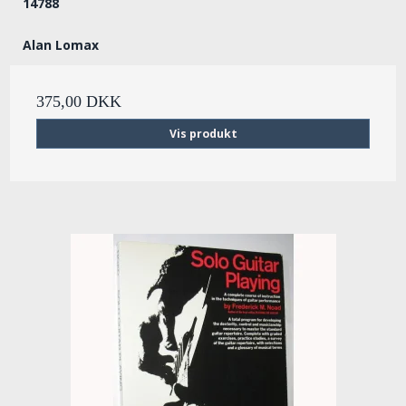
14788
Alan Lomax
375,00 DKK
Vis produkt