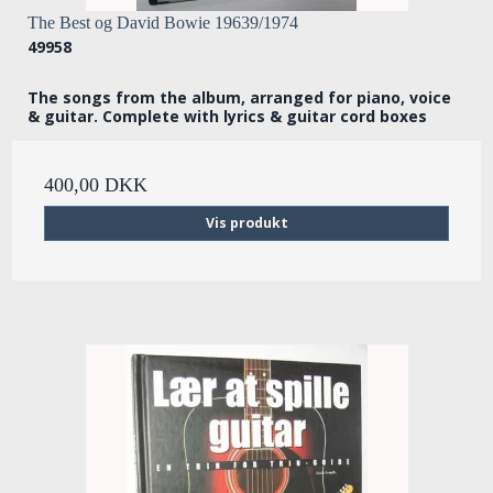
The Best og David Bowie 19639/1974
49958
The songs from the album, arranged for piano, voice
& guitar. Complete with lyrics & guitar cord boxes
400,00 DKK
Vis produkt