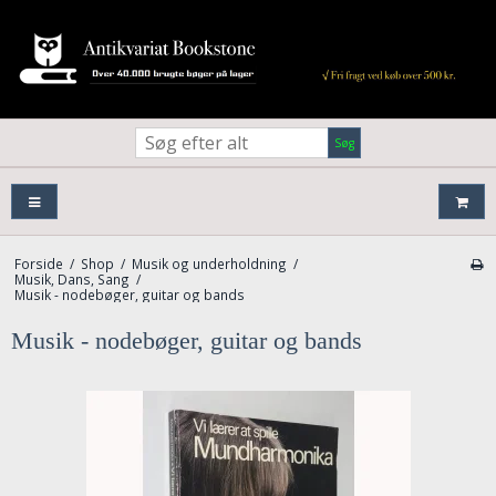
Søg
Forside
/
Shop
/
Musik og underholdning
/
Musik, Dans, Sang
/
Musik - nodebøger, guitar og bands
Musik - nodebøger, guitar og bands