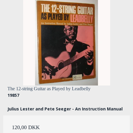
The 12-string Guitar as Played by Leadbelly
19857
Julius Lester and Pete Seeger - An Instruction Manual
120,00 DKK