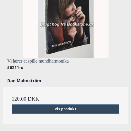
Vi lærer at spille mundharmonika
56211-x
Dan Malmström
120,00 DKK
Vis produkt