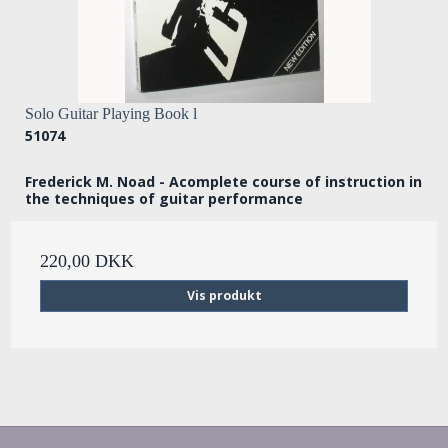
Solo Guitar Playing Book l
51074
Frederick M. Noad - Acomplete course of instruction in
the techniques of guitar performance
220,00 DKK
Vis produkt