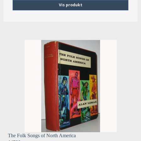
Vis produkt
The Folk Songs of North America